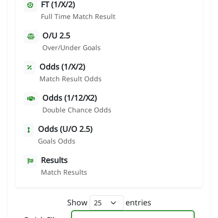
FT (1/X/2)
Full Time Match Result
O/U 2.5
Over/Under Goals
Odds (1/X/2)
Match Result Odds
Odds (1/12/X2)
Double Chance Odds
Odds (U/O 2.5)
Goals Odds
Results
Match Results
Show
entries