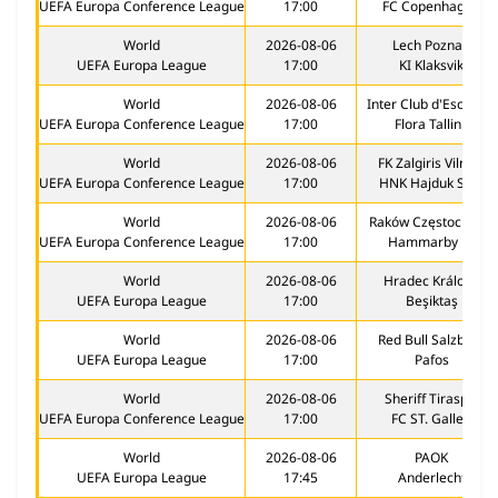
UEFA Europa Conference League
17:00
FC Copenhagen
World
2026-08-06
Lech Poznan
UEFA Europa League
17:00
KI Klaksvik
World
2026-08-06
Inter Club d'Escaldes
UEFA Europa Conference League
17:00
Flora Tallinn
World
2026-08-06
FK Zalgiris Vilnius
UEFA Europa Conference League
17:00
HNK Hajduk Split
World
2026-08-06
Raków Częstochowa
UEFA Europa Conference League
17:00
Hammarby FF
World
2026-08-06
Hradec Králové
UEFA Europa League
17:00
Beşiktaş
World
2026-08-06
Red Bull Salzburg
UEFA Europa League
17:00
Pafos
World
2026-08-06
Sheriff Tiraspol
UEFA Europa Conference League
17:00
FC ST. Gallen
World
2026-08-06
PAOK
UEFA Europa League
17:45
Anderlecht