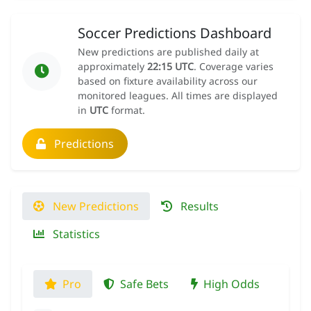
Soccer Predictions Dashboard
New predictions are published daily at
approximately
22:15 UTC
. Coverage varies
based on fixture availability across our
monitored leagues. All times are displayed
in
UTC
format.
Predictions
New Predictions
Results
Statistics
Pro
Safe Bets
High Odds