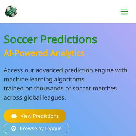
Soccer Predictions
AI-Powered Analytics
Access our advanced prediction engine with
machine learning algorithms
trained on thousands of soccer matches
across global leagues.
View Predictions
Browse by League