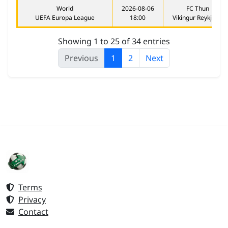
World
2026-08-06
FC Thun
UEFA Europa League
18:00
Vikingur Reykjavik
Showing 1 to 25 of 34 entries
Previous
1
2
Next
Terms
Privacy
Contact