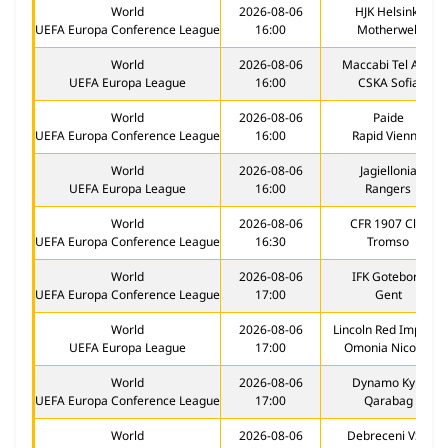
World
2026-08-06
HJK Helsinki
UEFA Europa Conference League
16:00
Motherwell
World
2026-08-06
Maccabi Tel Aviv
UEFA Europa League
16:00
CSKA Sofia
World
2026-08-06
Paide
UEFA Europa Conference League
16:00
Rapid Vienna
World
2026-08-06
Jagiellonia
UEFA Europa League
16:00
Rangers
World
2026-08-06
CFR 1907 Cluj
UEFA Europa Conference League
16:30
Tromso
World
2026-08-06
IFK Goteborg
UEFA Europa Conference League
17:00
Gent
World
2026-08-06
Lincoln Red Imps FC
UEFA Europa League
17:00
Omonia Nicosia
World
2026-08-06
Dynamo Kyiv
UEFA Europa Conference League
17:00
Qarabag
World
2026-08-06
Debreceni VSC