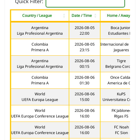
Quick Filter:
Country / League
Date / Time
Home / Away
Country / League
Date / Time
Home / Away
Argentina
2026-08-05
Boca Juniors
Liga Profesional Argentina
22:00
Estudiantes L.P.
Colombia
2026-08-05
Internacional de Bogo
Primera A
23:15
Jaguares
Argentina
2026-08-06
Tigre
Liga Profesional Argentina
00:15
Belgrano Cordoba
Colombia
2026-08-06
Once Caldas
Primera A
01:30
America de Cali
World
2026-08-06
KuPS
UEFA Europa League
15:00
Universitatea Craiov
World
2026-08-06
FK Jablonec
UEFA Europa Conference League
16:00
Rīgas FS
World
2026-08-06
FC Noah
UEFA Europa Conference League
16:00
FC Sion