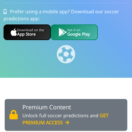
Prefer using a mobile app? Download our soccer
predictions app:
Download on the
Get it on
App Store
Google Play
Premium Content
Unlock full soccer predictions and
GET
PREMIUM ACCESS