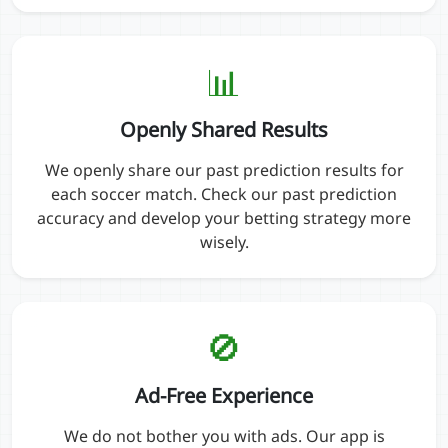
📊
Openly Shared Results
We openly share our past prediction results for
each soccer match. Check our past prediction
accuracy and develop your betting strategy more
wisely.
🚫
Ad-Free Experience
We do not bother you with ads. Our app is