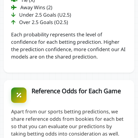
Tie (X)
Away Wins (2)
Under 2.5 Goals (U2.5)
Over 2.5 Goals (O2.5)
Each probability represents the level of
confidence for each betting prediction. Higher
the prediction confidence, more confident our AI
models are on the shared prediction.
Reference Odds for Each Game
Apart from our sports betting predictions, we
share reference odds from bookies for each bet
so that you can evaluate our predictions by
taking betting odds into consideration as well.