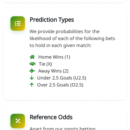
Prediction Types
We provide probabilities for the
likelihood of each of the following bets
to hold in each given match:
Home Wins (1)
Tie (X)
Away Wins (2)
Under 2.5 Goals (U2.5)
Over 2.5 Goals (O2.5)
Reference Odds
Apart from our sports betting