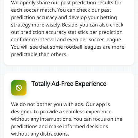
We openly share our past prediction results for
each soccer match. You can check our past
prediction accuracy and develop your betting
strategy more wisely. Beside, you can also check
out prediction accuracy statistics per prediction
confidence interval and even per soccer league.
You will see that some football leagues are more
predictable than others.
Totally Ad-Free Experience
We do not bother you with ads. Our app is
designed to provide a seamless experience
without any interruptions. You can focus on the
predictions and make informed decisions
without any distractions.