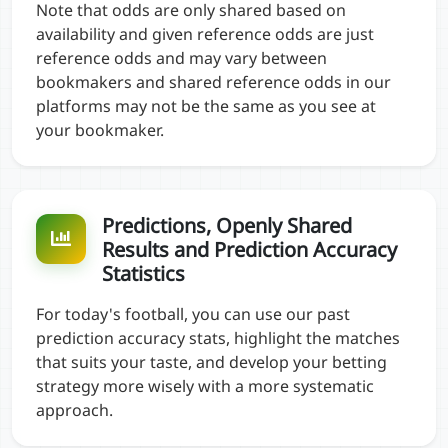
Note that odds are only shared based on
availability and given reference odds are just
reference odds and may vary between
bookmakers and shared reference odds in our
platforms may not be the same as you see at
your bookmaker.
Predictions, Openly Shared
Results and Prediction Accuracy
Statistics
For today's football, you can use our past
prediction accuracy stats, highlight the matches
that suits your taste, and develop your betting
strategy more wisely with a more systematic
approach.