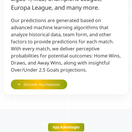
Europa League, and many more.
Our predictions are generated based on
advanced machine learning algorithms that
analyze historical data, team form, and other
factors to provide predictions for each match.
With every match, we deliver perceptive
probabilities for potential outcomes: Home Wins,
Draws, and Away Wins, along with insightful
Over/Under 2.5 Goals projections.
Discover Key Features
App Advantages