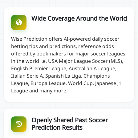
Wide Coverage Around the World
Wise Prediction offers AI-powered daily soccer
betting tips and predictions, reference odds
offered by bookmakers for major soccer leagues
in the world i.e. USA Major League Soccer (MLS),
English Premier League, Australian A-League,
Italian Serie A, Spanish La Liga, Champions
League, Europa League, World Cup, Japanese J1
League and many more.
Openly Shared Past Soccer
Prediction Results