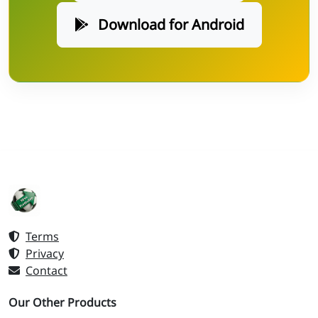
Download for Android
Terms
Privacy
Contact
Our Other Products