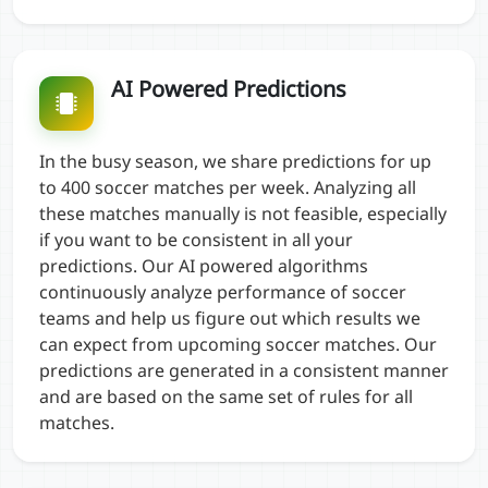
AI Powered Predictions
In the busy season, we share predictions for up
to 400 soccer matches per week. Analyzing all
these matches manually is not feasible, especially
if you want to be consistent in all your
predictions. Our AI powered algorithms
continuously analyze performance of soccer
teams and help us figure out which results we
can expect from upcoming soccer matches. Our
predictions are generated in a consistent manner
and are based on the same set of rules for all
matches.