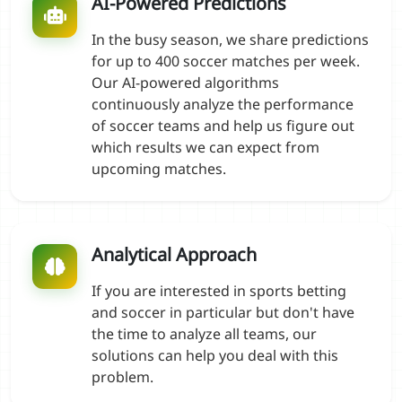
AI-Powered Predictions
In the busy season, we share predictions
for up to 400 soccer matches per week.
Our AI-powered algorithms
continuously analyze the performance
of soccer teams and help us figure out
which results we can expect from
upcoming matches.
Analytical Approach
If you are interested in sports betting
and soccer in particular but don't have
the time to analyze all teams, our
solutions can help you deal with this
problem.