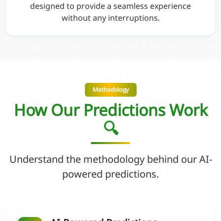
designed to provide a seamless experience
without any interruptions.
Methodology
How Our Predictions Work
🔍
Understand the methodology behind our AI-
powered predictions.