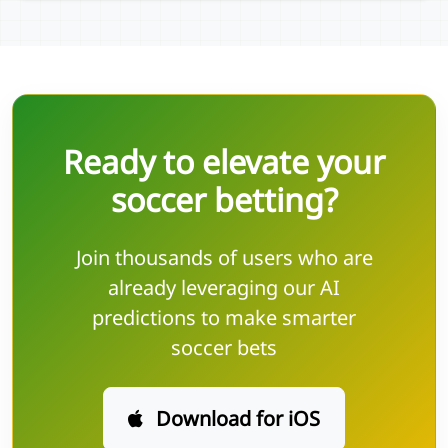
Ready to elevate your
soccer betting?
Join thousands of users who are
already leveraging our AI
predictions to make smarter
soccer bets
Download for iOS