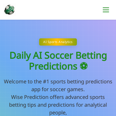
AI Sports Analytics
Daily AI Soccer Betting
⚽
Predictions
Welcome to the #1 sports betting predictions
app for soccer games.
Wise Prediction offers advanced sports
betting tips and predictions for analytical
people,