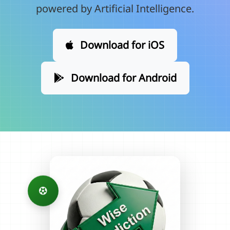
powered by Artificial Intelligence.
Download for iOS
Download for Android