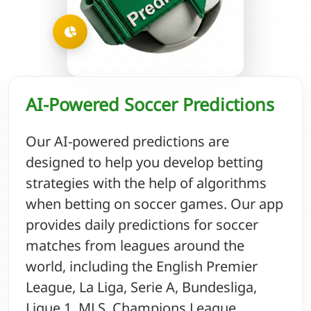
AI-Powered Soccer Predictions
Our AI-powered predictions are
designed to help you develop betting
strategies with the help of algorithms
when betting on soccer games. Our app
provides daily predictions for soccer
matches from leagues around the
world, including the English Premier
League, La Liga, Serie A, Bundesliga,
Ligue 1, MLS, Champions League,