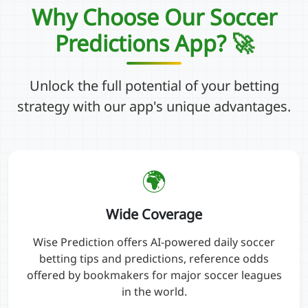
Why Choose Our Soccer
🚀
Predictions App?
Unlock the full potential of your betting
strategy with our app's unique advantages.
🌍
Wide Coverage
Wise Prediction offers AI-powered daily soccer
betting tips and predictions, reference odds
offered by bookmakers for major soccer leagues
in the world.