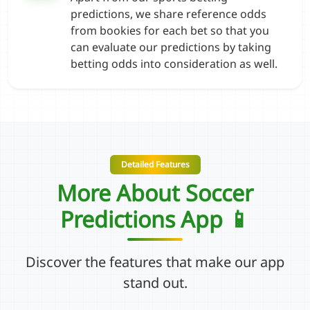
predictions, we share reference odds
from bookies for each bet so that you
can evaluate our predictions by taking
betting odds into consideration as well.
Detailed Features
More About Soccer
📱
Predictions App
Discover the features that make our app
stand out.