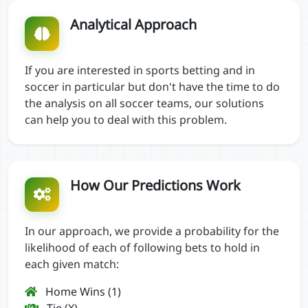
Analytical Approach
If you are interested in sports betting and in
soccer in particular but don't have the time to do
the analysis on all soccer teams, our solutions
can help you to deal with this problem.
How Our Predictions Work
In our approach, we provide a probability for the
likelihood of each of following bets to hold in
each given match:
Home Wins (1)