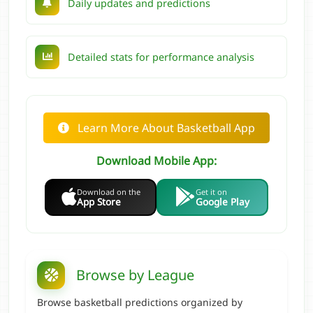
Daily updates and predictions
Detailed stats for performance analysis
Learn More About Basketball App
Download Mobile App:
Download on the
Get it on
App Store
Google Play
Browse by League
Browse basketball predictions organized by