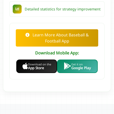
Detailed statistics for strategy improvement
Learn More About Baseball &
Football App
Download Mobile App:
Download on the
Get it on
App Store
Google Play