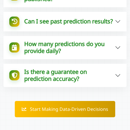
Can I see past prediction results?
How many predictions do you
provide daily?
Is there a guarantee on
prediction accuracy?
Start Making Data-Driven Decisions