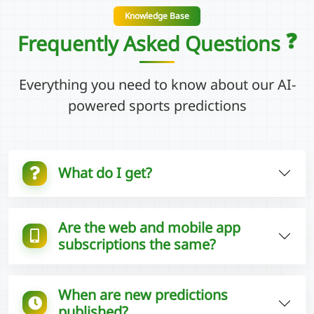
Knowledge Base
❓
Frequently Asked Questions
Everything you need to know about our AI-
powered sports predictions
What do I get?
Are the web and mobile app
subscriptions the same?
When are new predictions
published?