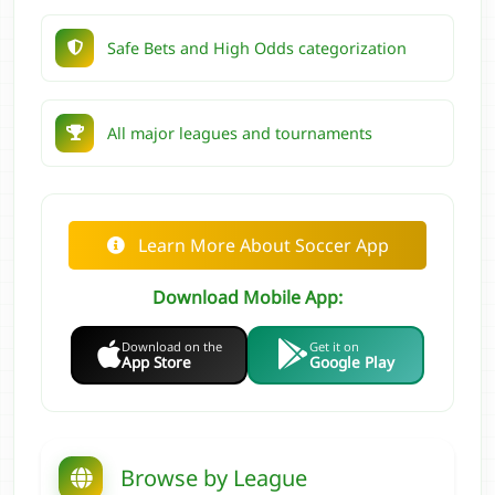
Safe Bets and High Odds categorization
All major leagues and tournaments
Learn More About Soccer App
Download Mobile App:
Download on the
Get it on
App Store
Google Play
Browse by League