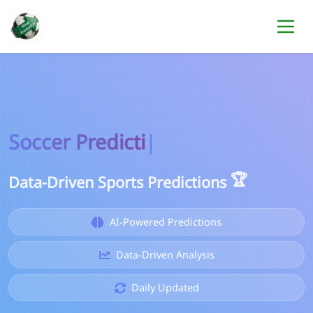
Soccer Predictions
|
🏆
Data-Driven Sports Predictions
AI-Powered Predictions
Data-Driven Analysis
Daily Updated