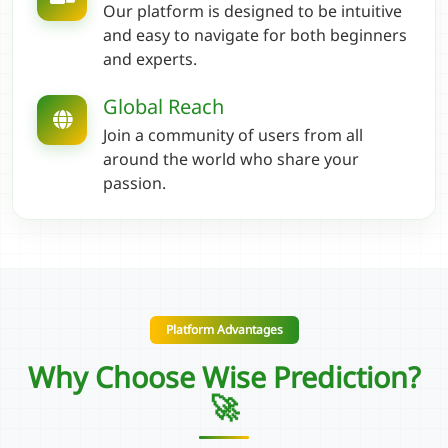
Our platform is designed to be intuitive
and easy to navigate for both beginners
and experts.
Global Reach
Join a community of users from all
around the world who share your
passion.
Platform Advantages
Why Choose Wise Prediction?
🚀