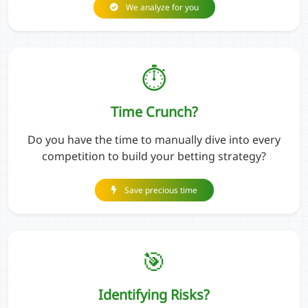
We analyze for you
⏱️
Time Crunch?
Do you have the time to manually dive into every
competition to build your betting strategy?
Save precious time
🎯
Identifying Risks?