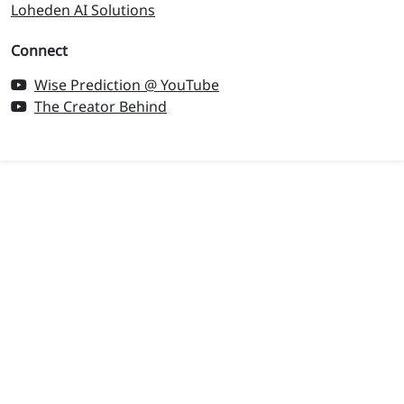
Loheden AI Solutions
Connect
Wise Prediction @ YouTube
The Creator Behind