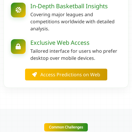
In-Depth Basketball Insights
Covering major leagues and
competitions worldwide with detailed
analysis.
Exclusive Web Access
Tailored interface for users who prefer
desktop over mobile devices.
Access Predictions on Web
Common Challenges