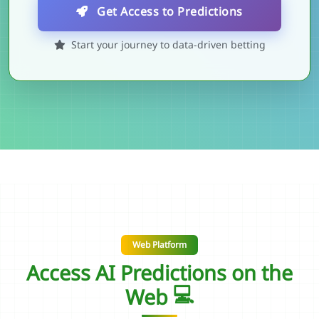
Get Access to Predictions
Start your journey to data-driven betting
Web Platform
Access AI Predictions on the
💻
Web