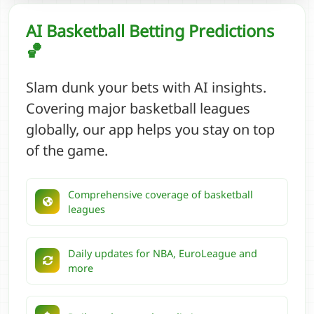
AI Basketball Betting Predictions
🏀
Slam dunk your bets with AI insights.
Covering major basketball leagues
globally, our app helps you stay on top
of the game.
Comprehensive coverage of basketball
leagues
Daily updates for NBA, EuroLeague and
more