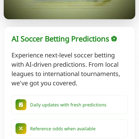
AI Soccer Betting Predictions ⚽
Experience next-level soccer betting
with AI-driven predictions. From local
leagues to international tournaments,
we've got you covered.
Daily updates with fresh predictions
Reference odds when available