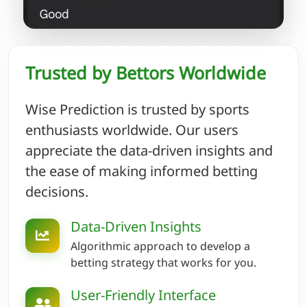
Trusted by Bettors Worldwide
Wise Prediction is trusted by sports
enthusiasts worldwide. Our users
appreciate the data-driven insights and
the ease of making informed betting
decisions.
Data-Driven Insights
Algorithmic approach to develop a
betting strategy that works for you.
User-Friendly Interface