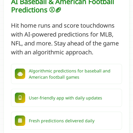
AI Baseball & American Football
Predictions ⚾🏈
Hit home runs and score touchdowns
with AI-powered predictions for MLB,
NFL, and more. Stay ahead of the game
with an algorithmic approach.
Algorithmic predictions for baseball and
American football games
User-friendly app with daily updates
Fresh predictions delivered daily