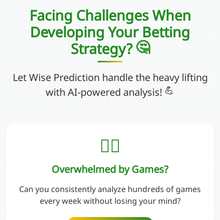
Facing Challenges When
Developing Your Betting
🤔
Strategy?
Let Wise Prediction handle the heavy lifting
💪
with AI-powered analysis!
😵‍💫
Overwhelmed by Games?
Can you consistently analyze hundreds of games
every week without losing your mind?