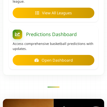
league.
View All Leagues
Predictions Dashboard
Access comprehensive basketball predictions with
updates.
Open Dashboard