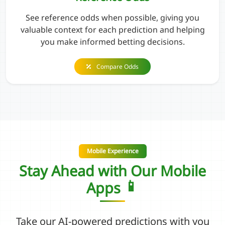
See reference odds when possible, giving you
valuable context for each prediction and helping
you make informed betting decisions.
Compare Odds
Mobile Experience
Stay Ahead with Our Mobile
📱
Apps
Take our AI-powered predictions with you