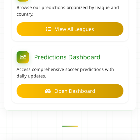
Browse our predictions organized by league and
country.
View All Leagues
Predictions Dashboard
Access comprehensive soccer predictions with
daily updates.
Open Dashboard