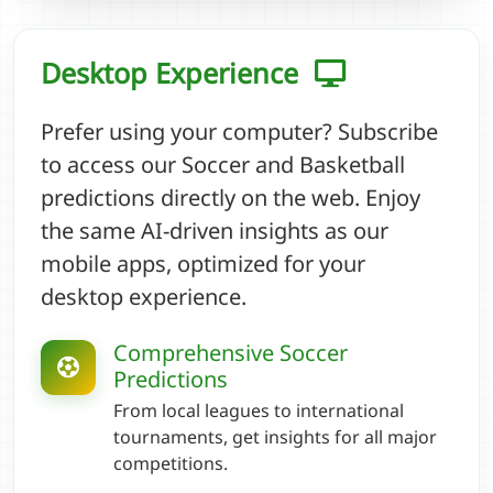
Desktop Experience
Prefer using your computer? Subscribe
to access our
Soccer
and
Basketball
predictions directly on the web. Enjoy
the same AI-driven insights as our
mobile apps, optimized for your
desktop experience.
Comprehensive Soccer
Predictions
From local leagues to international
tournaments, get insights for all major
competitions.