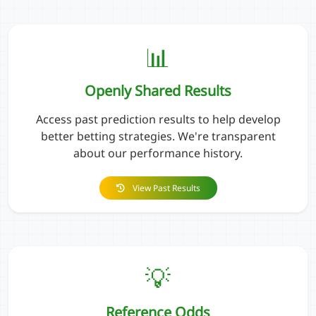
📊
Openly Shared Results
Access past prediction results to help develop
better betting strategies. We're transparent
about our performance history.
View Past Results
💡
Reference Odds