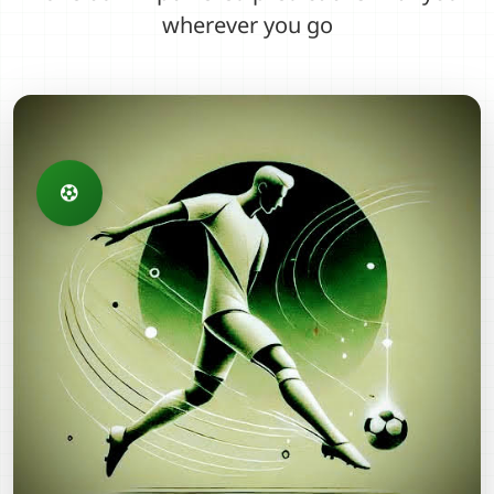
wherever you go