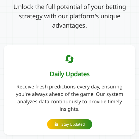
Unlock the full potential of your betting
strategy with our platform's unique
advantages.
🔄
Daily Updates
Receive fresh predictions every day, ensuring
you're always ahead of the game. Our system
analyzes data continuously to provide timely
insights.
Stay Updated