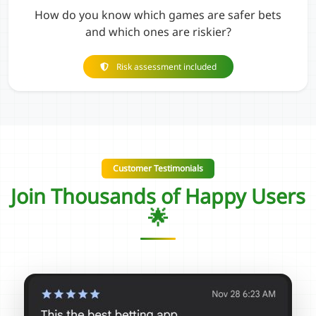
How do you know which games are safer bets
and which ones are riskier?
Risk assessment included
Customer Testimonials
Join Thousands of Happy Users
🌟