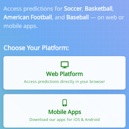
Access predictions for
Soccer
,
Basketball
,
American Football
, and
Baseball
— on web or
mobile apps.
Choose Your Platform:
Web Platform
Access predictions directly in your browser
Mobile Apps
Download our apps for iOS & Android