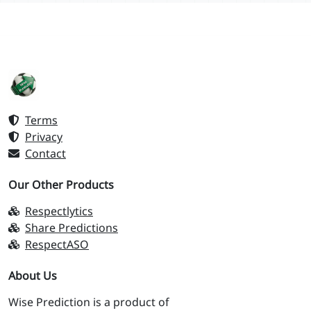
Terms
Privacy
Contact
Our Other Products
Respectlytics
Share Predictions
RespectASO
About Us
Wise Prediction is a product of