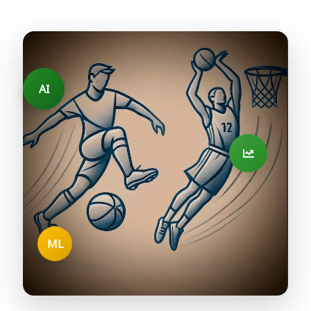
AI
ML