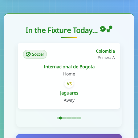
⚽🏀
In the Fixture Today...
ntina
Colombia
Soccer
entina
Primera A
Internacional de Bogota
Home
VS
Jaguares
Away