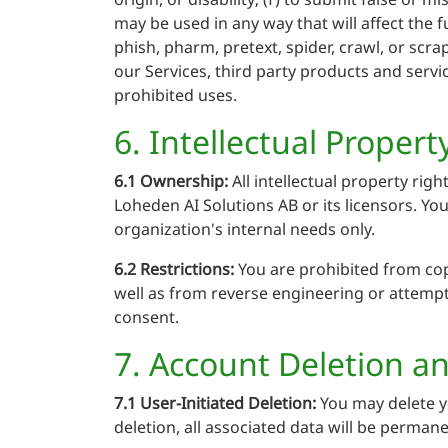
may be used in any way that will affect the f
phish, pharm, pretext, spider, crawl, or scra
our Services, third party products and servic
prohibited uses.
6. Intellectual Propert
6.1 Ownership:
All intellectual property rig
Loheden AI Solutions AB or its licensors. Yo
organization's internal needs only.
6.2 Restrictions:
You are prohibited from copy
well as from reverse engineering or attempti
consent.
7. Account Deletion a
7.1 User-Initiated Deletion:
You may delete y
deletion, all associated data will be perman