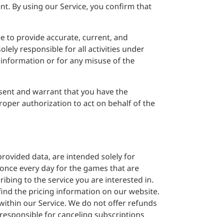
nt. By using our Service, you confirm that
ee to provide accurate, current, and
lely responsible for all activities under
 information or for any misuse of the
sent and warrant that you have the
roper authorization to act on behalf of the
provided data, are intended solely for
 once every day for the games that are
ibing to the service you are interested in.
 find the pricing information on our website.
within our Service. We do not offer refunds
e responsible for canceling subscriptions