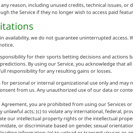
any reason, including unused credits, technical issues, or di
ugh the Service if they no longer wish to access paid featur
itations
in availability, we do not guarantee uninterrupted access. 
notice.
sponsibility for their sports betting decisions and actions
f predictions. By using our Service, you acknowledge that al
ll responsibility for any resulting gains or losses.
 for personal or internal organizational use only and may n
onsent from us. Any unauthorized use of our data or content
he Agreement, you are prohibited from using our Services or 
 unlawful acts; (c) to violate any international, federal, prov
ate our intellectual property rights or the intellectual prope
imidate, or discriminate based on gender, sexual orientation, 
misleading information; (g) to upload or transmit viruses or a