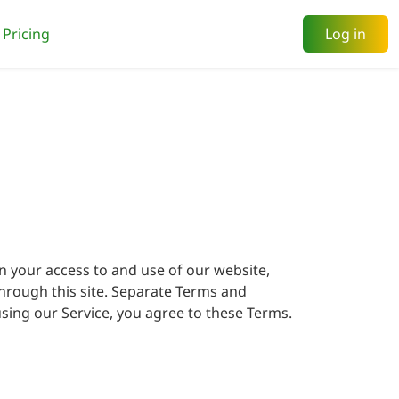
Pricing
Log in
n your access to and use of our website,
 through this site. Separate Terms and
sing our Service, you agree to these Terms.