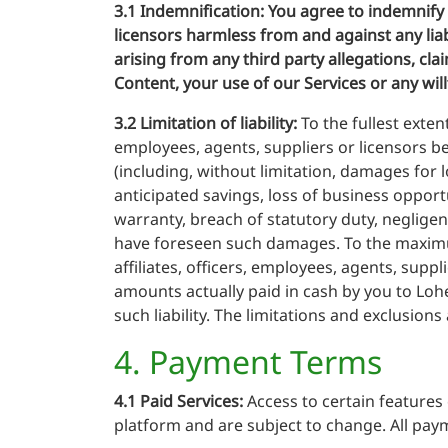
3.1 Indemnification:
You agree to indemnify a
licensors harmless from and against any liab
arising from any third party allegations, cla
Content, your use of our Services or any wil
3.2 Limitation of liability:
To the fullest exten
employees, agents, suppliers or licensors be 
(including, without limitation, damages for l
anticipated savings, loss of business opportu
warranty, breach of statutory duty, negligen
have foreseen such damages. To the maximum 
affiliates, officers, employees, agents, supp
amounts actually paid in cash by you to Lohe
such liability. The limitations and exclusions
4. Payment Terms
4.1 Paid Services:
Access to certain features 
platform and are subject to change. All paym