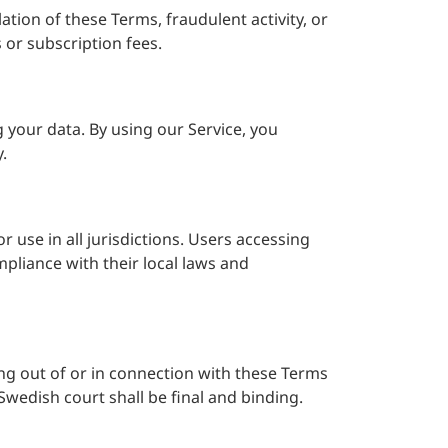
tion of these Terms, fraudulent activity, or
 or subscription fees.
g your data. By using our Service, you
.
r use in all jurisdictions. Users accessing
pliance with their local laws and
g out of or in connection with these Terms
 Swedish court shall be final and binding.