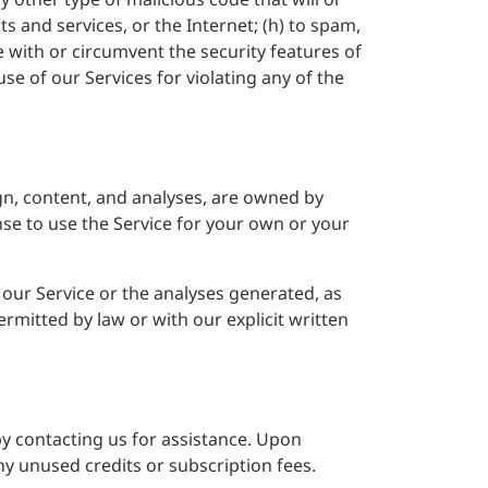
ts and services, or the Internet; (h) to spam,
re with or circumvent the security features of
se of our Services for violating any of the
sign, content, and analyses, are owned by
ense to use the Service for your own or your
f our Service or the analyses generated, as
rmitted by law or with our explicit written
y contacting us for assistance. Upon
ny unused credits or subscription fees.