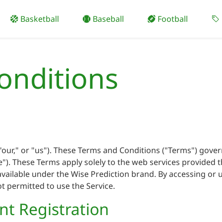
Basketball
Baseball
Football
onditions
our," or "us"). These Terms and Conditions ("Terms") gover
ice"). These Terms apply solely to the web services provided
vailable under the Wise Prediction brand. By accessing or u
ot permitted to use the Service.
unt Registration