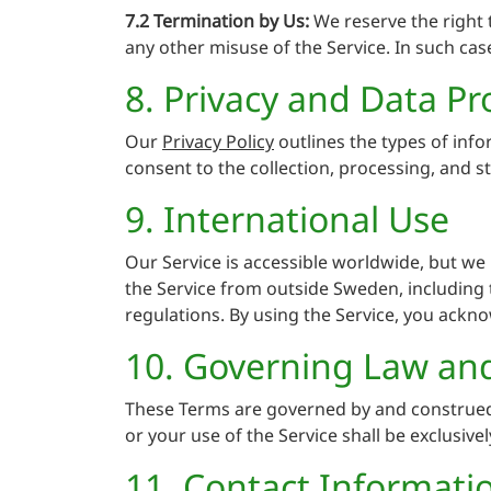
7.2 Termination by Us:
We reserve the right t
any other misuse of the Service. In such case
8. Privacy and Data Pr
Our
Privacy Policy
outlines the types of info
consent to the collection, processing, and s
9. International Use
Our Service is accessible worldwide, but we m
the Service from outside Sweden, including t
regulations. By using the Service, you ackno
10. Governing Law and
These Terms are governed by and construed 
or your use of the Service shall be exclusive
11. Contact Informati