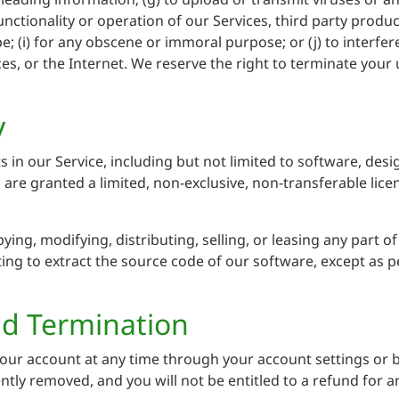
unctionality or operation of our Services, third party produc
pe; (i) for any obscene or immoral purpose; or (j) to interfe
es, or the Internet. We reserve the right to terminate your u
y
hts in our Service, including but not limited to software, de
u are granted a limited, non-exclusive, non-transferable lic
ing, modifying, distributing, selling, or leasing any part o
ng to extract the source code of our software, except as pe
nd Termination
our account at any time through your account settings or b
ently removed, and you will not be entitled to a refund for a