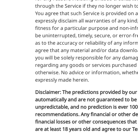
through the Service if they no longer wish t
You agree that such Service is provided on an
expressly disclaim all warranties of any kind
fitness for a particular purpose and non-in
be uninterrupted, timely, secure, or error-f
as to the accuracy or reliability of any inf
agree that any material and/or data downloa
you will be solely responsible for any dama
regarding any goods or services purchased o
otherwise. No advice or information, whethe
expressly made herein.
Disclaimer:
The predictions provided by our 
automatically and are not guaranteed to be ac
unpredictable, and no prediction is ever 10
recommendations. Any financial or other deci
financial losses or other consequences that m
are at least 18 years old and agree to our Te