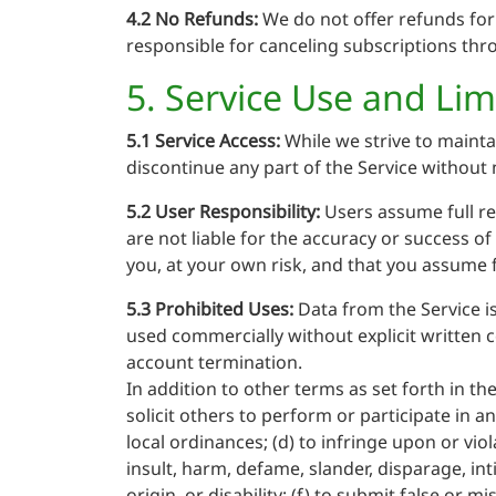
4.2 No Refunds:
We do not offer refunds for 
responsible for canceling subscriptions thro
5. Service Use and Lim
5.1 Service Access:
While we strive to mainta
discontinue any part of the Service without 
5.2 User Responsibility:
Users assume full re
are not liable for the accuracy or success o
you, at your own risk, and that you assume fu
5.3 Prohibited Uses:
Data from the Service is
used commercially without explicit written c
account termination.
In addition to other terms as set forth in t
solicit others to perform or participate in any
local ordinances; (d) to infringe upon or viol
insult, harm, defame, slander, disparage, int
origin, or disability; (f) to submit false or 