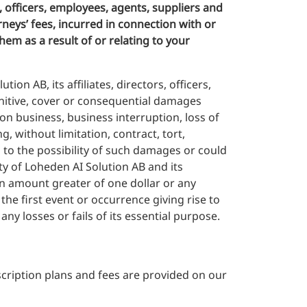
, officers, employees, agents, suppliers and
rneys’ fees, incurred in connection with or
hem as a result of or relating to your
ion AB, its affiliates, directors, officers,
punitive, cover or consequential damages
 on business, business interruption, loss of
, without limitation, contract, tort,
s to the possibility of such damages or could
y of Loheden AI Solution AB and its
o an amount greater of one dollar or any
he first event or occurrence giving rise to
any losses or fails of its essential purpose.
scription plans and fees are provided on our