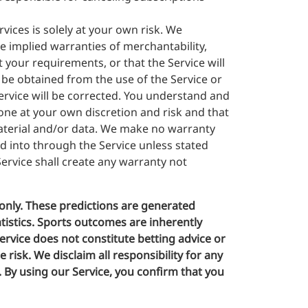
rvices is solely at your own risk. We
he implied warranties of merchantability,
 your requirements, or that the Service will
 be obtained from the use of the Service or
Service will be corrected. You understand and
one at your own discretion and risk and that
material and/or data. We make no warranty
d into through the Service unless stated
ervice shall create any warranty not
only. These predictions are generated
atistics. Sports outcomes are inherently
rvice does not constitute betting advice or
risk. We disclaim all responsibility for any
e. By using our Service, you confirm that you