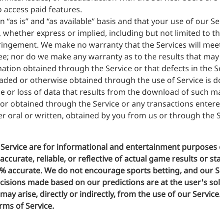
o access paid features.
 “as is” and “as available” basis and that your use of our Se
, whether express or implied, including but not limited to t
fringement. We make no warranty that the Services will meet
ree; nor do we make any warranty as to the results that may
ormation obtained through the Service or that defects in the 
ded or otherwise obtained through the use of Service is d
ge or loss of data that results from the download of such 
r obtained through the Service or any transactions entere
r oral or written, obtained by you from us or through the S
Service are for informational and entertainment purposes 
curate, reliable, or reflective of actual game results or st
0% accurate. We do not encourage sports betting, and our Se
sions made based on our predictions are at the user's sole 
ay arise, directly or indirectly, from the use of our Servic
rms of Service.