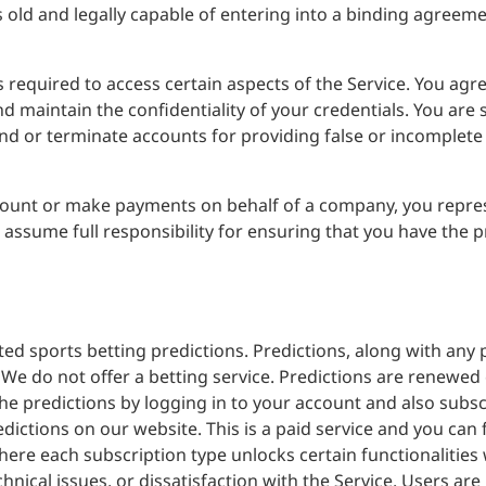
 old and legally capable of entering into a binding agreeme
 required to access certain aspects of the Service. You agr
maintain the confidentiality of your credentials. You are so
nd or terminate accounts for providing false or incomplete
count or make payments on behalf of a company, you repre
 assume full responsibility for ensuring that you have the p
ed sports betting predictions. Predictions, along with any 
e do not offer a betting service. Predictions are renewed
he predictions by logging in to your account and also subscr
edictions on our website. This is a paid service and you can
ere each subscription type unlocks certain functionalities 
hnical issues, or dissatisfaction with the Service. Users ar