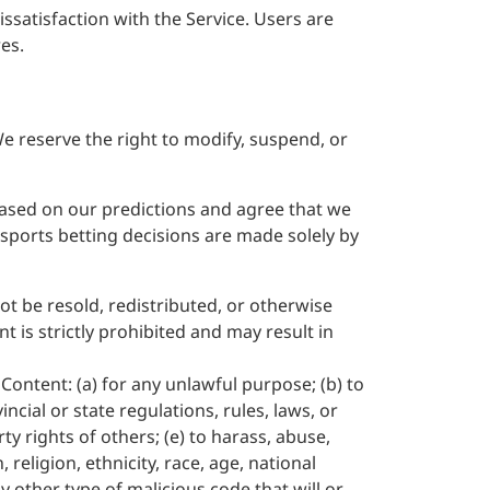
ssatisfaction with the Service. Users are
es.
We reserve the right to modify, suspend, or
 based on our predictions and agree that we
l sports betting decisions are made solely by
ot be resold, redistributed, or otherwise
 is strictly prohibited and may result in
Content: (a) for any unlawful purpose; (b) to
incial or state regulations, rules, laws, or
rty rights of others; (e) to harass, abuse,
religion, ethnicity, race, age, national
ny other type of malicious code that will or