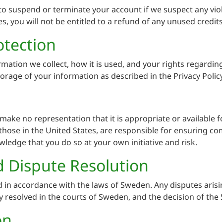
o suspend or terminate your account if we suspect any viola
s, you will not be entitled to a refund of any unused credits
otection
rmation we collect, how it is used, and your rights regardin
torage of your information as described in the Privacy Policy
ake no representation that it is appropriate or available fo
hose in the United States, are responsible for ensuring com
wledge that you do so at your own initiative and risk.
 Dispute Resolution
in accordance with the laws of Sweden. Any disputes arisin
ly resolved in the courts of Sweden, and the decision of the
on