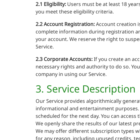
2.1 Eligibility:
Users must be at least 18 years
you meet these eligibility criteria.
2.2 Account Registration:
Account creation is
complete information during registration and 
your account. We reserve the right to suspe
Service.
2.3 Corporate Accounts:
If you create an ac
necessary rights and authority to do so. You
company in using our Service.
3. Service Description
Our Service provides algorithmically generat
informational and entertainment purposes. W
scheduled for the next day. You can access t
We openly share the results of our latest pr
We may offer different subscription types wh
for any reason, including unused credits, tec