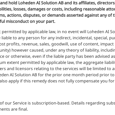
nd hold Loheden AI Solution AB and its affiliates, directors
ilities, losses, damages or costs, including reasonable atto
ims, actions, disputes, or demands asserted against any of t
lful misconduct on your part.
t permitted by applicable law, in no event will Loheden AI Solut
liable to any person for any indirect, incidental, special, 
ost profits, revenue, sales, goodwill, use of content, impact
nity) however caused, under any theory of liability, including
ce or otherwise, even if the liable party has been advised a
extent permitted by applicable law, the aggregate liabilit
liers and licensors relating to the services will be limited t
den AI Solution AB for the prior one month period prior to t
 also apply if this remedy does not fully compensate you for 
of our Service is subscription-based. Details regarding sub
ents are final.