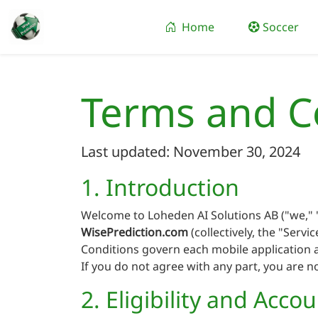
Home
Soccer
Terms and C
Last updated: November 30, 2024
1. Introduction
Welcome to Loheden AI Solutions AB ("we," "
WisePrediction.com
(collectively, the "Serv
Conditions govern each mobile application a
If you do not agree with any part, you are n
2. Eligibility and Acco