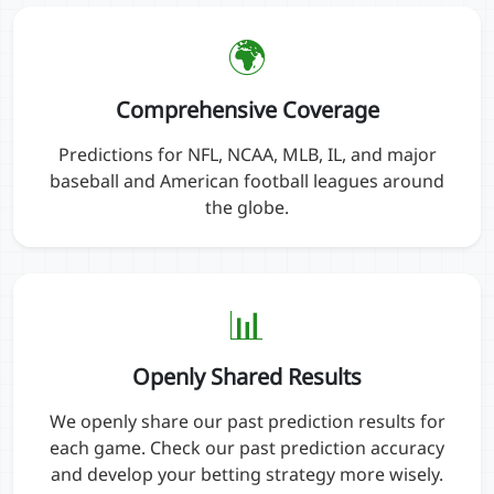
🌍
Comprehensive Coverage
Predictions for NFL, NCAA, MLB, IL, and major
baseball and American football leagues around
the globe.
📊
Openly Shared Results
We openly share our past prediction results for
each game. Check our past prediction accuracy
and develop your betting strategy more wisely.