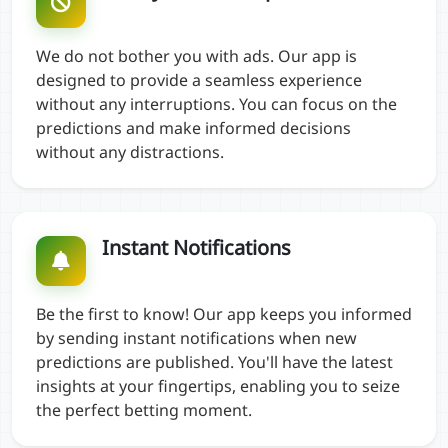
We do not bother you with ads. Our app is
designed to provide a seamless experience
without any interruptions. You can focus on the
predictions and make informed decisions
without any distractions.
Instant Notifications
Be the first to know! Our app keeps you informed
by sending instant notifications when new
predictions are published. You'll have the latest
insights at your fingertips, enabling you to seize
the perfect betting moment.