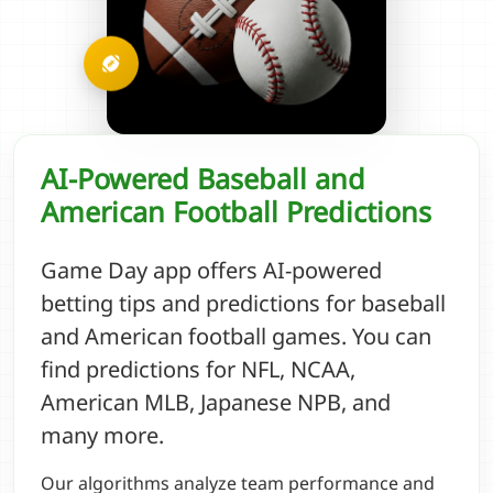
AI-Powered Baseball and
American Football Predictions
Game Day
app offers AI-powered
betting tips and predictions for baseball
and American football games. You can
find predictions for NFL, NCAA,
American MLB, Japanese NPB, and
many more.
Our algorithms analyze team performance and