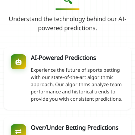
Understand the technology behind our AI-
powered predictions.
AI-Powered Predictions
Experience the future of sports betting
with our state-of-the-art algorithmic
approach. Our algorithms analyze team
performance and historical trends to
provide you with consistent predictions.
Over/Under Betting Predictions