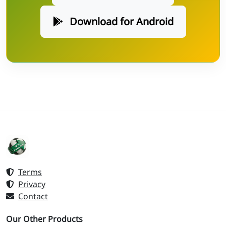
Download for Android
Terms
Privacy
Contact
Our Other Products