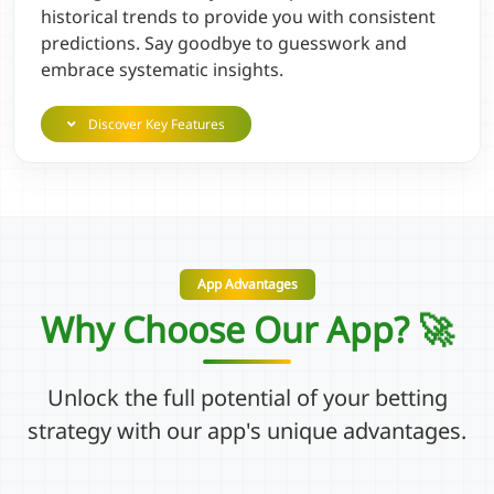
historical trends to provide you with consistent
predictions. Say goodbye to guesswork and
embrace systematic insights.
Discover Key Features
App Advantages
🚀
Why Choose Our App?
Unlock the full potential of your betting
strategy with our app's unique advantages.