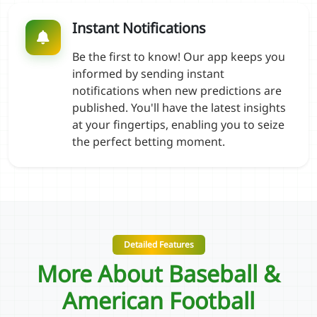
Instant Notifications
Be the first to know! Our app keeps you
informed by sending instant
notifications when new predictions are
published. You'll have the latest insights
at your fingertips, enabling you to seize
the perfect betting moment.
Detailed Features
More About Baseball &
American Football