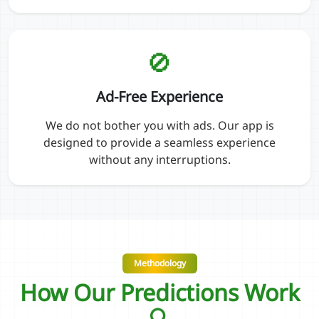
🚫
Ad-Free Experience
We do not bother you with ads. Our app is
designed to provide a seamless experience
without any interruptions.
Methodology
How Our Predictions Work
🔍