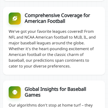
Comprehensive Coverage for
American Football
We've got your favorite leagues covered! From
NFL and NCAA American football to MLB, IL, and
major baseball leagues around the globe.
Whether it's the heart-pounding excitement of
American football or the classic charm of
baseball, our predictions span continents to
cater to your diverse preferences.
Global Insights for Baseball
Games
Our algorithms don't stop at home turf – they