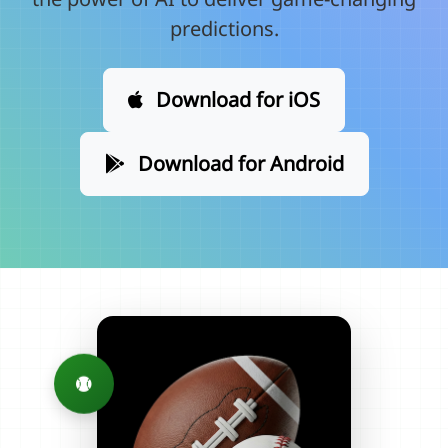
predictions.
Download for iOS
Download for Android