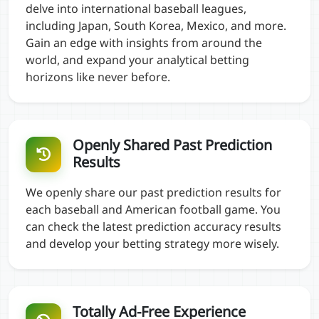
delve into international baseball leagues,
including Japan, South Korea, Mexico, and more.
Gain an edge with insights from around the
world, and expand your analytical betting
horizons like never before.
Openly Shared Past Prediction
Results
We openly share our past prediction results for
each baseball and American football game. You
can check the latest prediction accuracy results
and develop your betting strategy more wisely.
Totally Ad-Free Experience