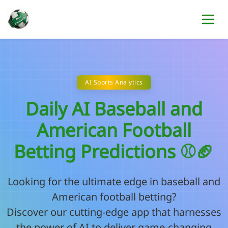
AI Sports Analytics
Daily AI Baseball and
American Football
🏈
⚾
Betting Predictions
Looking for the ultimate edge in baseball and
American football betting?
Discover our cutting-edge app that harnesses
the power of AI to deliver game-changing