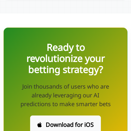
Ready to
revolutionize your
betting strategy?
Join thousands of users who are
already leveraging our AI
predictions to make smarter bets
Download for iOS