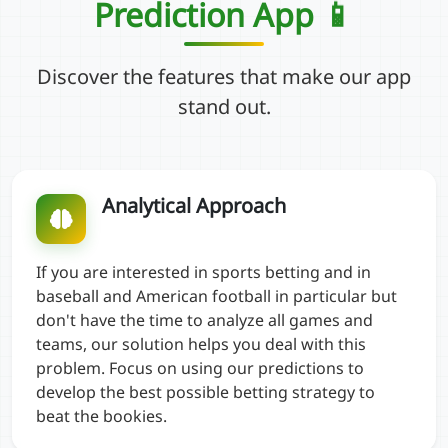
📱
Prediction App
Discover the features that make our app
stand out.
Analytical Approach
If you are interested in sports betting and in
baseball and American football in particular but
don't have the time to analyze all games and
teams, our solution helps you deal with this
problem. Focus on using our predictions to
develop the best possible betting strategy to
beat the bookies.