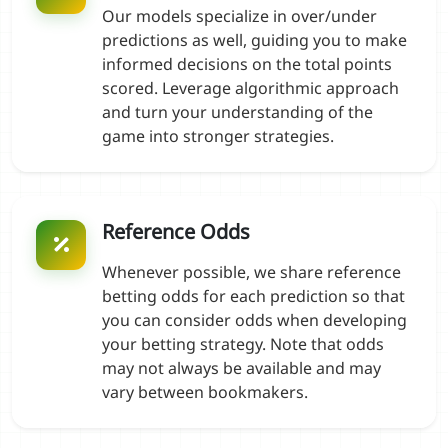
Our models specialize in over/under
predictions as well, guiding you to make
informed decisions on the total points
scored. Leverage algorithmic approach
and turn your understanding of the
game into stronger strategies.
Reference Odds
Whenever possible, we share reference
betting odds for each prediction so that
you can consider odds when developing
your betting strategy. Note that odds
may not always be available and may
vary between bookmakers.