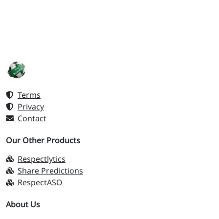
Terms
Privacy
Contact
Our Other Products
Respectlytics
Share Predictions
RespectASO
About Us