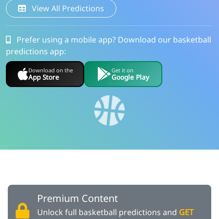
View All Predictions
Prefer using a mobile app? Download our basketball
predictions app:
Download on the
Get it on
App Store
Google Play
Premium Content
Unlock full basketball predictions and
GET