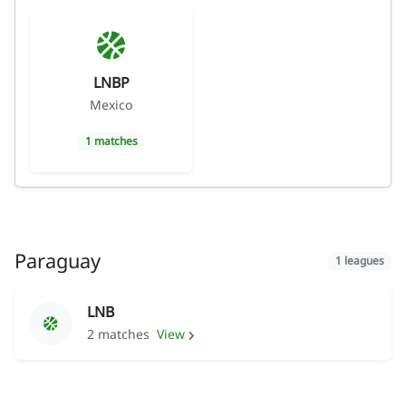
LNBP
Mexico
1 matches
Paraguay
1 leagues
LNB
2 matches
View