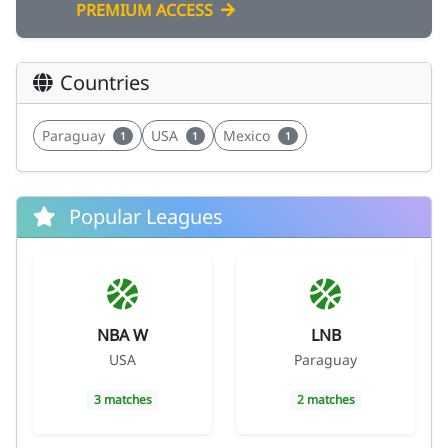
PREMIUM ACCESS
Countries
Paraguay
USA
Mexico
1
1
1
Popular Leagues
NBA W
LNB
USA
Paraguay
3 matches
2 matches