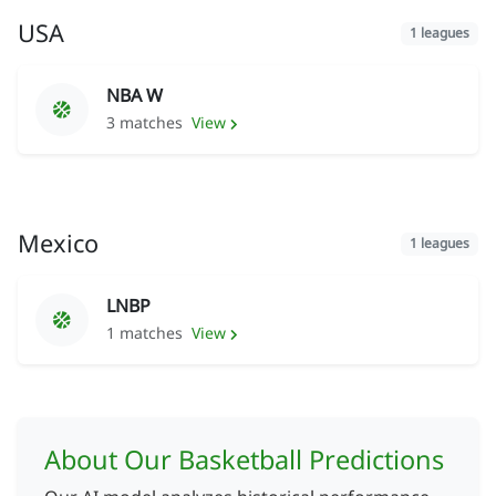
USA
1 leagues
NBA W
3 matches
View
Mexico
1 leagues
LNBP
1 matches
View
About Our Basketball Predictions