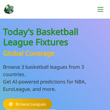
Today's Basketball
League Fixtures
Global Coverage
Browse
3
basketball leagues from
3
countries.
Get AI-powered predictions for NBA,
EuroLeague, and more.
Browse Leagues