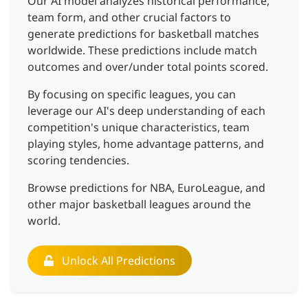
Our AI model analyzes historical performance,
team form, and other crucial factors to
generate predictions for basketball matches
worldwide. These predictions include match
outcomes and over/under total points scored.
By focusing on specific leagues, you can
leverage our AI's deep understanding of each
competition's unique characteristics, team
playing styles, home advantage patterns, and
scoring tendencies.
Browse predictions for NBA, EuroLeague, and
other major basketball leagues around the
world.
Unlock All Predictions